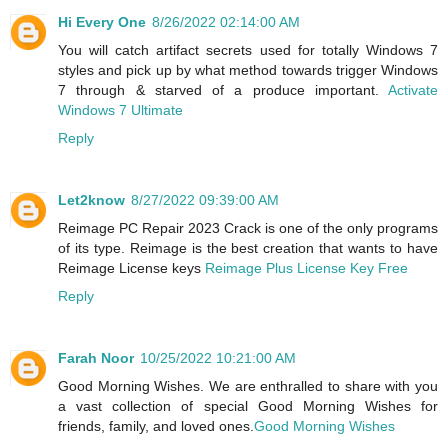
Hi Every One
8/26/2022 02:14:00 AM
You will catch artifact secrets used for totally Windows 7
styles and pick up by what method towards trigger Windows
7 through & starved of a produce important.
Activate
Windows 7 Ultimate
Reply
Let2know
8/27/2022 09:39:00 AM
Reimage PC Repair 2023 Crack is one of the only programs
of its type. Reimage is the best creation that wants to have
Reimage License keys
Reimage Plus License Key Free
Reply
Farah Noor
10/25/2022 10:21:00 AM
Good Morning Wishes. We are enthralled to share with you
a vast collection of special Good Morning Wishes for
friends, family, and loved ones.
Good Morning Wishes