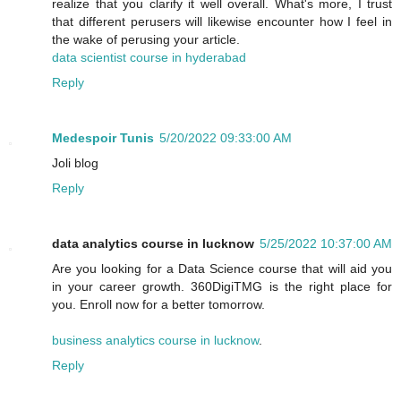
realize that you clarify it well overall. What's more, I trust
that different perusers will likewise encounter how I feel in
the wake of perusing your article.
data scientist course in hyderabad
Reply
Medespoir Tunis
5/20/2022 09:33:00 AM
Joli blog
Reply
data analytics course in lucknow
5/25/2022 10:37:00 AM
Are you looking for a Data Science course that will aid you
in your career growth. 360DigiTMG is the right place for
you. Enroll now for a better tomorrow.
business analytics course in lucknow
.
Reply