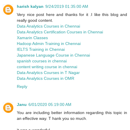
harish kalyan
9/24/2019 01:35:00 AM
Very nice post here and thanks for it .I like this blog and
really good content.
Data Analytics Courses in Chennai
Data Analytics Certification Courses in Chennai
Xamarin Classes
Hadoop Admin Training in Chennai
IELTS Training in Chennai
Japanese Language Course in Chennai
spanish courses in chennai
content writing course in chennai
Data Analytics Courses in T Nagar
Data Analytics Courses in OMR
Reply
Janu
6/01/2020 05:19:00 AM
You are including better information regarding this topic in
an effective way. T hank you so much.
it was a wonderful