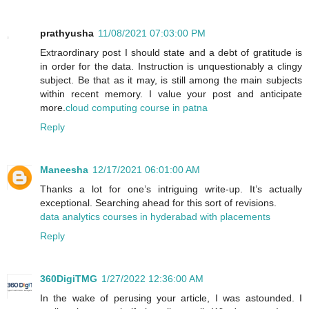
prathyusha
11/08/2021 07:03:00 PM
Extraordinary post I should state and a debt of gratitude is
in order for the data. Instruction is unquestionably a clingy
subject. Be that as it may, is still among the main subjects
within recent memory. I value your post and anticipate
more.
cloud computing course in patna
Reply
Maneesha
12/17/2021 06:01:00 AM
Thanks a lot for one’s intriguing write-up. It’s actually
exceptional. Searching ahead for this sort of revisions.
data analytics courses in hyderabad with placements
Reply
360DigiTMG
1/27/2022 12:36:00 AM
In the wake of perusing your article, I was astounded. I