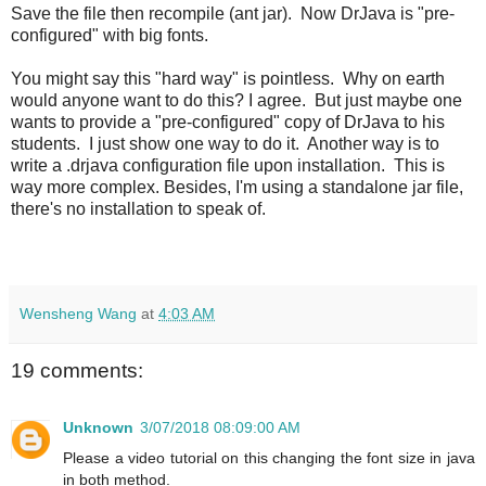
Save the file then recompile (ant jar). Now DrJava is "pre-
configured" with big fonts.
You might say this "hard way" is pointless. Why on earth
would anyone want to do this? I agree. But just maybe one
wants to provide a "pre-configured" copy of DrJava to his
students. I just show one way to do it. Another way is to
write a .drjava configuration file upon installation. This is
way more complex. Besides, I'm using a standalone jar file,
there's no installation to speak of.
Wensheng Wang
at
4:03 AM
19 comments:
Unknown
3/07/2018 08:09:00 AM
Please a video tutorial on this changing the font size in java
in both method.