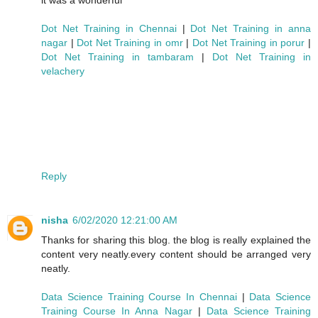
Dot Net Training in Chennai
|
Dot Net Training in anna
nagar
|
Dot Net Training in omr
|
Dot Net Training in porur
|
Dot Net Training in tambaram
|
Dot Net Training in
velachery
Reply
nisha
6/02/2020 12:21:00 AM
Thanks for sharing this blog. the blog is really explained the
content very neatly.every content should be arranged very
neatly.
Data Science Training Course In Chennai
|
Data Science
Training Course In Anna Nagar
|
Data Science Training