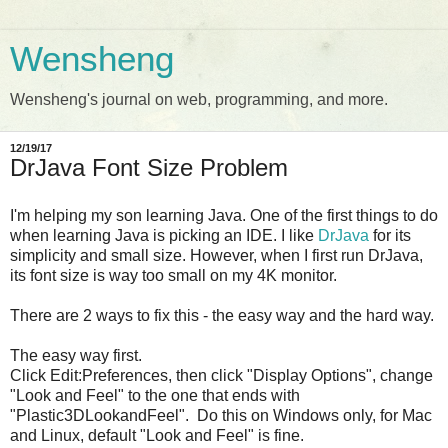
Wensheng
Wensheng's journal on web, programming, and more.
12/19/17
DrJava Font Size Problem
I'm helping my son learning Java. One of the first things to do
when learning Java is picking an IDE. I like
DrJava
for its
simplicity and small size. However, when I first run DrJava,
its font size is way too small on my 4K monitor.
There are 2 ways to fix this - the easy way and the hard way.
The easy way first.
Click Edit:Preferences, then click "Display Options", change
"Look and Feel" to the one that ends with
"Plastic3DLookandFeel". Do this on Windows only, for Mac
and Linux, default "Look and Feel" is fine.