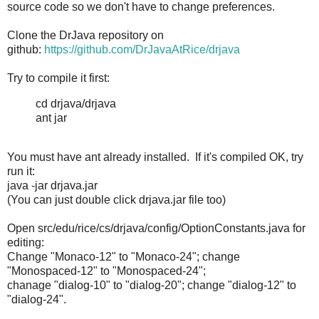
source code so we don't have to change preferences.
Clone the DrJava repository on
github:
https://github.com/DrJavaAtRice/drjava
Try to compile it first:
cd drjava/drjava
ant jar
You must have ant already installed. If it's compiled OK, try
run it:
java -jar drjava.jar
(You can just double click drjava.jar file too)
Open src/edu/rice/cs/drjava/config/OptionConstants.java for
editing:
Change "Monaco-12" to "Monaco-24"; change
"Monospaced-12" to "Monospaced-24";
chanage "dialog-10" to "dialog-20"; change "dialog-12" to
"dialog-24".