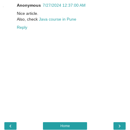
Anonymous
7/27/2024 12:37:00 AM
Nice article.
Also, check
Java course in Pune
Reply
‹
›
Home