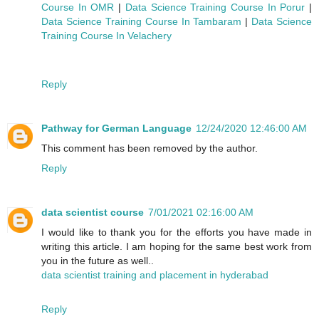
Course In OMR
|
Data Science Training Course In Porur
|
Data Science Training Course In Tambaram
|
Data Science
Training Course In Velachery
Reply
Pathway for German Language
12/24/2020 12:46:00 AM
This comment has been removed by the author.
Reply
data scientist course
7/01/2021 02:16:00 AM
I would like to thank you for the efforts you have made in
writing this article. I am hoping for the same best work from
you in the future as well..
data scientist training and placement in hyderabad
Reply