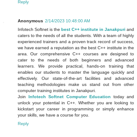
Reply
Anonymous
2/14/2023 10:48:00 AM
Infotech Softnet is the
best C++ institute in Janakpuri
and
caters to the needs of all the students. With a team of highly
experienced trainers and a proven track record of success,
we have earned a reputation as the best C++ institute in the
area. Our comprehensive C++ courses are designed to
cater to the needs of both beginners and advanced
learners. We provide practical, hands-on training that
enables our students to master the language quickly and
effectively. Our state-of-the-art facilities and advanced
teaching methodologies make us stand out from other
computer training institutes in Janakpuri.
Join
Infotech Softnet Computer Education
today and
unlock your potential in C++. Whether you are looking to
kickstart your career in programming or simply enhance
your skills, we have a course for you.
Reply