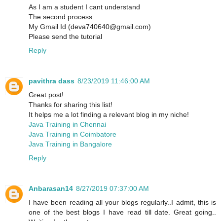
As I am a student I cant understand
The second process
My Gmail Id (deva740640@gmail.com)
Please send the tutorial
Reply
pavithra dass
8/23/2019 11:46:00 AM
Great post!
Thanks for sharing this list!
It helps me a lot finding a relevant blog in my niche!
Java Training in Chennai
Java Training in Coimbatore
Java Training in Bangalore
Reply
Anbarasan14
8/27/2019 07:37:00 AM
I have been reading all your blogs regularly..I admit, this is
one of the best blogs I have read till date. Great going..