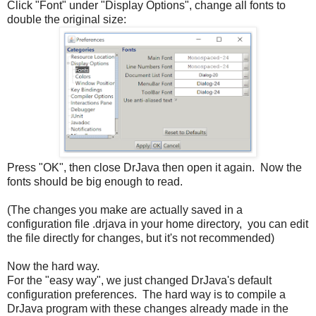
Click "Font" under "Display Options", change all fonts to
double the original size:
Press "OK", then close DrJava then open it again. Now the
fonts should be big enough to read.
(The changes you make are actually saved in a
configuration file .drjava in your home directory, you can edit
the file directly for changes, but it's not recommended)
Now the hard way.
For the "easy way", we just changed DrJava's default
configuration preferences. The hard way is to compile a
DrJava program with these changes already made in the