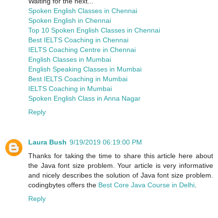
Waiting for the next...
Spoken English Classes in Chennai
Spoken English in Chennai
Top 10 Spoken English Classes in Chennai
Best IELTS Coaching in Chennai
IELTS Coaching Centre in Chennai
English Classes in Mumbai
English Speaking Classes in Mumbai
Best IELTS Coaching in Mumbai
IELTS Coaching in Mumbai
Spoken English Class in Anna Nagar
Reply
Laura Bush
9/19/2019 06:19:00 PM
Thanks for taking the time to share this article here about
the Java font size problem. Your article is very informative
and nicely describes the solution of Java font size problem.
codingbytes offers the
Best Core Java Course in Delhi
.
Reply