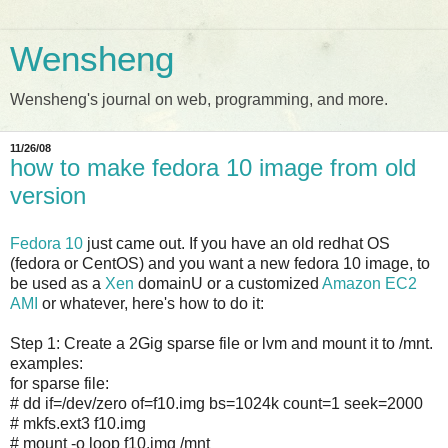
Wensheng
Wensheng's journal on web, programming, and more.
11/26/08
how to make fedora 10 image from old
version
Fedora 10
just came out. If you have an old redhat OS
(fedora or CentOS) and you want a new fedora 10 image, to
be used as a
Xen
domainU or a customized
Amazon EC2
AMI
or whatever, here's how to do it:
Step 1: Create a 2Gig sparse file or lvm and mount it to /mnt.
examples:
for sparse file:
# dd if=/dev/zero of=f10.img bs=1024k count=1 seek=2000
# mkfs.ext3 f10.img
# mount -o loop f10.img /mnt