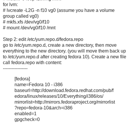
for lvm:
# lvcreate -L2G -n f10 vg0 (assume you have a volume
group called vg0)
# mkfs.xfs /dev/vg0/f10
# mount /dev/vg0/f10 /mnt
Step 2: edit /etc/yum.repo.d/fedora.repo
go to /etc/yum.repo.d, create a new directory, then move
everything to the new directory. (you will move them back up
to /etc/yum.repo.d after creating fedora 10). Create a new file
call fedora.repo with content:
-----------------
[fedora]
name=Fedora 10 - i386
baseurl=http://download.fedora.redhat.com/pub/f
edora/linux/releases/10/Everything/i386/os/
mirrorlist=http://mirrors.fedoraproject.org/mirrorlist
?repo=fedora-10&arch=i386
enabled=1
gpgcheck=0