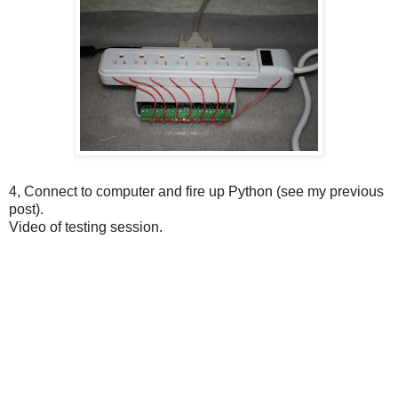
4, Connect to computer and fire up Python (see my previous
post).
Video of testing session.