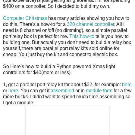
(but expensive) is just getting a lightorama. I'm not spending
$400 on a controller. So I decided to build my own.
Computer Christmas
has many articles showing you how to
do this. There's a how-to for a
320 channel controller
. All I
need is 8 channel on/off (no dimming), so a simple parallel
port relay box is perfect for me.
This how-to
tells you how to
building one. But actually you don't need to build a relay box
yourself, there are parallel port relay kits sold online for
cheap. You just buy the kit and connect to electric box.
So Here's how to build a Python powered Xmas light
controllers for $40(more or less).
1, get a parallel port relay kit for about $32, for example:
here
or
here
. You can get it
assembled
or in
module form
for a few
more bucks. I didn't want to spend much time assembling so
I got a module.