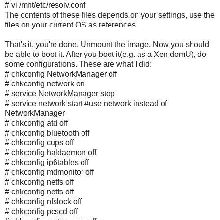
# vi /mnt/etc/resolv.conf
The contents of these files depends on your settings, use the
files on your current OS as references.
That's it, you're done. Unmount the image. Now you should
be able to boot it. After you boot it(e.g. as a Xen domU), do
some configurations. These are what I did:
# chkconfig NetworkManager off
# chkconfig network on
# service NetworkManager stop
# service network start #use network instead of
NetworkManager
# chkconfig atd off
# chkconfig bluetooth off
# chkconfig cups off
# chkconfig haldaemon off
# chkconfig ip6tables off
# chkconfig mdmonitor off
# chkconfig netfs off
# chkconfig netfs off
# chkconfig nfslock off
# chkconfig pcscd off