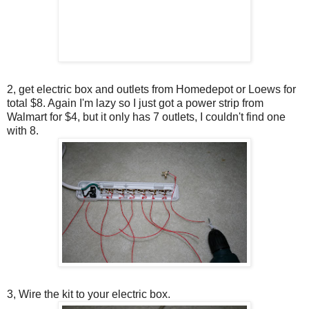
2, get electric box and outlets from Homedepot or Loews for
total $8. Again I'm lazy so I just got a power strip from
Walmart for $4, but it only has 7 outlets, I couldn't find one
with 8.
3, Wire the kit to your electric box.