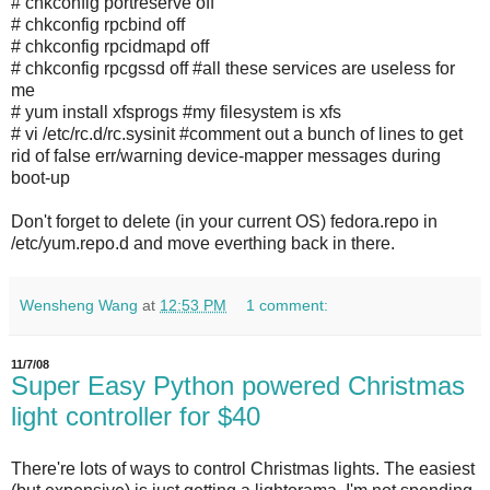
# chkconfig portreserve off
# chkconfig rpcbind off
# chkconfig rpcidmapd off
# chkconfig rpcgssd off #all these services are useless for
me
# yum install xfsprogs #my filesystem is xfs
# vi /etc/rc.d/rc.sysinit #comment out a bunch of lines to get
rid of false err/warning device-mapper messages during
boot-up
Don't forget to delete (in your current OS) fedora.repo in
/etc/yum.repo.d and move everthing back in there.
Wensheng Wang
at
12:53 PM
1 comment:
11/7/08
Super Easy Python powered Christmas
light controller for $40
There're lots of ways to control Christmas lights. The easiest