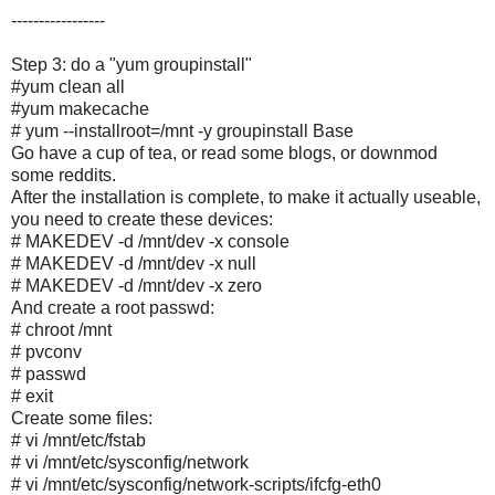
-----------------
Step 3: do a "yum groupinstall"
#yum clean all
#yum makecache
# yum --installroot=/mnt -y groupinstall Base
Go have a cup of tea, or read some blogs, or downmod
some reddits.
After the installation is complete, to make it actually useable,
you need to create these devices:
# MAKEDEV -d /mnt/dev -x console
# MAKEDEV -d /mnt/dev -x null
# MAKEDEV -d /mnt/dev -x zero
And create a root passwd:
# chroot /mnt
# pvconv
# passwd
# exit
Create some files:
# vi /mnt/etc/fstab
# vi /mnt/etc/sysconfig/network
# vi /mnt/etc/sysconfig/network-scripts/ifcfg-eth0