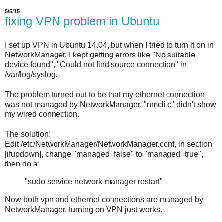
5/5/15
fixing VPN problem in Ubuntu
I set up VPN in Ubuntu 14.04, but when I tried to turn it on in
NetworkManager, I kept getting errors like "No suitable
device found", "Could not find source connection" in
/var/log/syslog.
The problem turned out to be that my ethernet connection
was not managed by NetworkManager. "nmcli c" didn't show
my wired connection.
The solution:
Edit /etc/NetworkManager/NetworkManager.conf, in section
[ifupdown], change "managed=false" to "managed=true",
then do a:
"sudo service network-manager restart"
Now both vpn and ethernet connections are managed by
NetworkManager, turning on VPN just works.