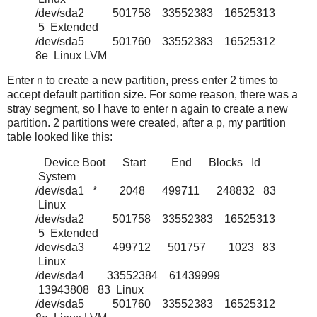
/dev/sda2 501758 33552383 16525313
5 Extended
/dev/sda5 501760 33552383 16525312
8e Linux LVM
Enter n to create a new partition, press enter 2 times to
accept default partition size. For some reason, there was a
stray segment, so I have to enter n again to create a new
partition. 2 partitions were created, after a p, my partition
table looked like this:
Device Boot Start End Blocks Id
System
/dev/sda1 * 2048 499711 248832 83
Linux
/dev/sda2 501758 33552383 16525313
5 Extended
/dev/sda3 499712 501757 1023 83
Linux
/dev/sda4 33552384 61439999
13943808 83 Linux
/dev/sda5 501760 33552383 16525312