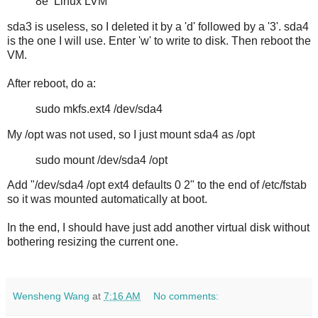
8e Linux LVM
sda3 is useless, so I deleted it by a 'd' followed by a '3'. sda4
is the one I will use. Enter 'w' to write to disk. Then reboot the
VM.
After reboot, do a:
sudo mkfs.ext4 /dev/sda4
My /opt was not used, so I just mount sda4 as /opt
sudo mount /dev/sda4 /opt
Add "/dev/sda4 /opt ext4 defaults 0 2" to the end of /etc/fstab
so it was mounted automatically at boot.
In the end, I should have just add another virtual disk without
bothering resizing the current one.
Wensheng Wang
at
7:16 AM
No comments: