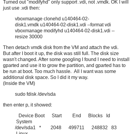
Turned out "modifyhd" only support .vdi, not .vmdk. OK I will
just use .vdi then:
vboxmanage clonehd u140464-02-
disk1.vmdk u140464-02-disk1.vdi --format vdi
vboxmanage modifyhd u140464-02-disk1.vdi --
resize 30000
Then detach vmdk disk from the VM and attach the vdi.
But after I boot it up, the disk was still full. The disk size
wasn't changed. After some googling I found I need to install
gparted and use it to grow the partition, and gparted has to
be run at boot. Too much hassle. All I want was some
additional disk space. So I did it my way.
(Inside the VM)
sudo fdisk /dev/sda
then enter p, it showed:
Device Boot Start End Blocks Id
System
/dev/sda1 * 2048 499711 248832 83
Linux