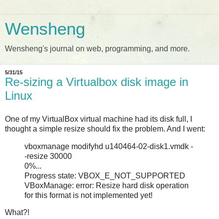
Wensheng
Wensheng's journal on web, programming, and more.
5/31/15
Re-sizing a Virtualbox disk image in
Linux
One of my VirtualBox virtual machine had its disk full, I
thought a simple resize should fix the problem. And I went:
vboxmanage modifyhd u140464-02-disk1.vmdk -
-resize 30000
0%...
Progress state: VBOX_E_NOT_SUPPORTED
VBoxManage: error: Resize hard disk operation
for this format is not implemented yet!
What?!