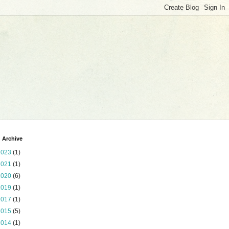
 Archive
2023
(1)
2021
(1)
2020
(6)
2019
(1)
2017
(1)
2015
(5)
2014
(1)