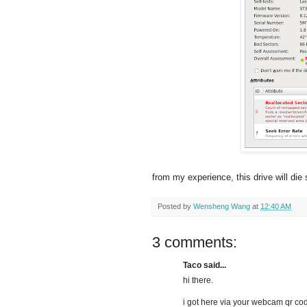
from my experience, this drive will di
Posted by
Wensheng Wang
at
12:40 AM
3 comments:
Taco said...
hi there.
i got here via your webcam qr co