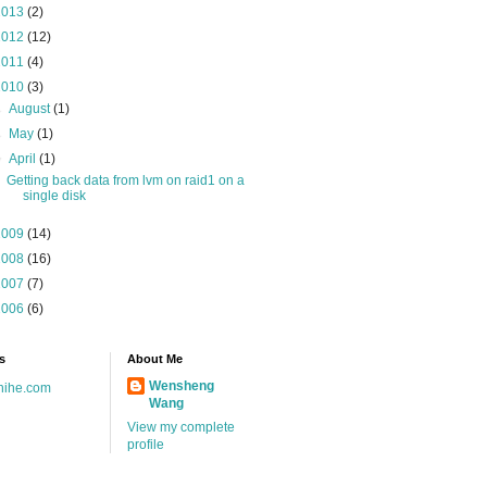
2013
(2)
2012
(12)
2011
(4)
2010
(3)
►
August
(1)
►
May
(1)
▼
April
(1)
Getting back data from lvm on raid1 on a
single disk
2009
(14)
2008
(16)
2007
(7)
2006
(6)
s
About Me
Wensheng
hihe.com
Wang
View my complete
profile