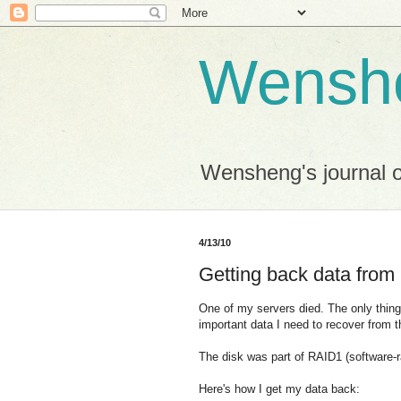
Wensh
Wensheng's journal 
4/13/10
Getting back data from 
One of my servers died. The only thing 
important data I need to recover from t
The disk was part of RAID1 (software-r
Here's how I get my data back: