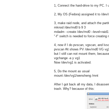
1, Connect the hard-drive to my PC. I
2, My OS (Fedora) assigned it to /dev/sd
3, make raid node, and attach the parti
mknod /dev/md0 b 9 3
mdadm --create /dev/md0 --level=raid1
"-f" switch is needed to force creating r
4, now if I do pvscan, vgscan, and lvs
pvscan #it shows PV /dev/md0 VG vg
but I still can not mount them, because
vgchange -a y vg1
Now /dev/vg1 is activated.
5, Do the mount as usual
mount /dev/vg1/wensheng /mnt
After I got back all my data, I disasse
trash. Why? because of this: