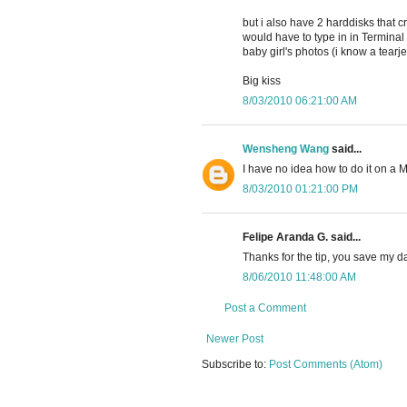
but i also have 2 harddisks that
would have to type in in Termina
baby girl's photos (i know a tearje
Big kiss
8/03/2010 06:21:00 AM
Wensheng Wang
said...
I have no idea how to do it on a M
8/03/2010 01:21:00 PM
Felipe Aranda G. said...
Thanks for the tip, you save my da
8/06/2010 11:48:00 AM
Post a Comment
Newer Post
Subscribe to:
Post Comments (Atom)