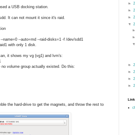
►
 used a USB docking station.
►
►
d. It can not mount it since it's raid.
▼
tion
 --name=0 --auto=md --raid-disks=1 -f /dev/sdd1
aid1 with only 1 disk.
can, it shows my vg (vg1) and lvm's:
1
►
 no volume group actually existed. Do this:
►
►
►
Link
mble the hard-drive to get the magnets, and throw the rest to
c