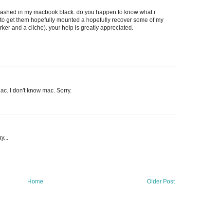
 crashed in my macbook black. do you happen to know what i
l to get them hopefully mounted a hopefully recover some of my
rker and a cliche). your help is greatly appreciated.
ac. I don't know mac. Sorry.
y...
Home
Older Post