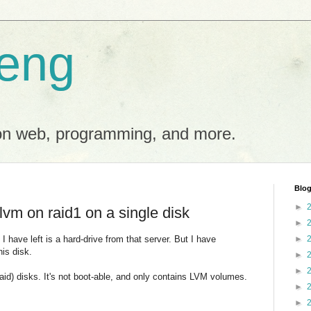
eng
on web, programming, and more.
Blog
►
lvm on raid1 on a single disk
►
I have left is a hard-drive from that server. But I have
►
his disk.
►
►
aid) disks. It's not boot-able, and only contains LVM volumes.
►
►