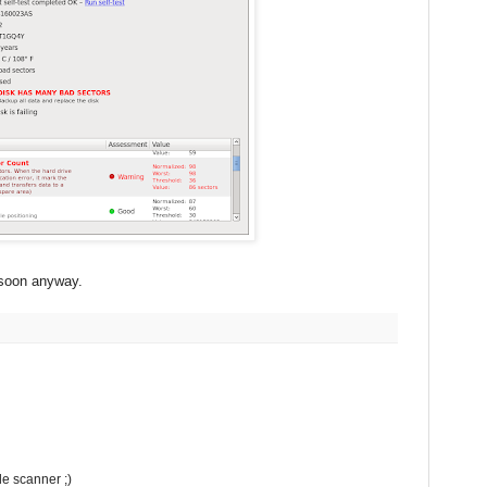
e soon anyway.
de scanner ;)