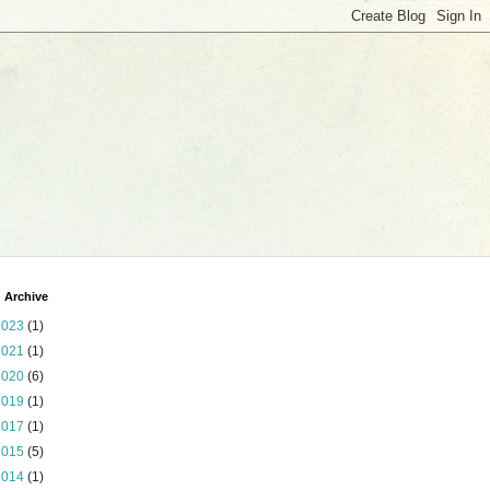
 Archive
2023
(1)
2021
(1)
2020
(6)
2019
(1)
2017
(1)
2015
(5)
2014
(1)