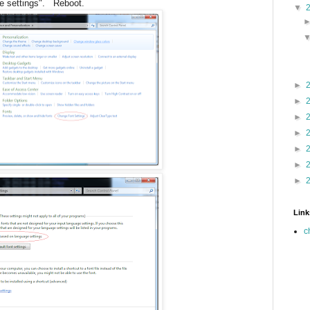
e settings". Reboot.
▼
►
►
►
►
►
►
►
Link
c