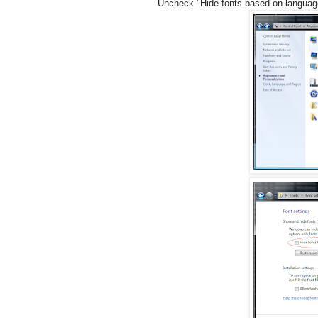
Uncheck "Hide fonts based on languag