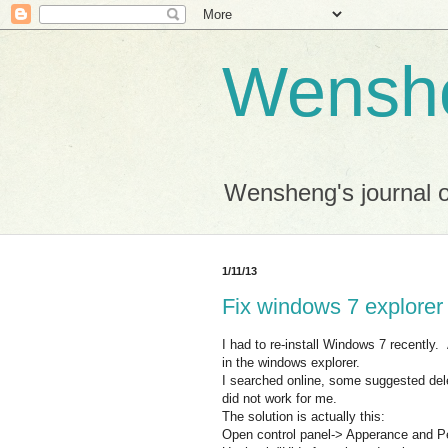
Wensh
Wensheng's journal 
1/11/13
Fix windows 7 explorer
I had to re-install Windows 7 recently.
in the windows explorer.
I searched online, some suggested delet
did not work for me.
The solution is actually this:
Open control panel-> Apperance and Pe