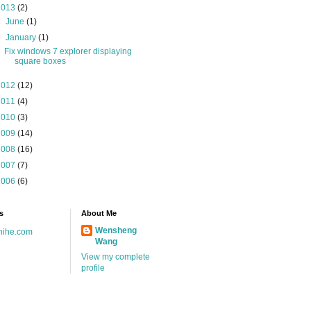
2013
(2)
►
June
(1)
▼
January
(1)
Fix windows 7 explorer displaying
square boxes
2012
(12)
2011
(4)
2010
(3)
2009
(14)
2008
(16)
2007
(7)
2006
(6)
s
About Me
Wensheng
hihe.com
Wang
View my complete
profile