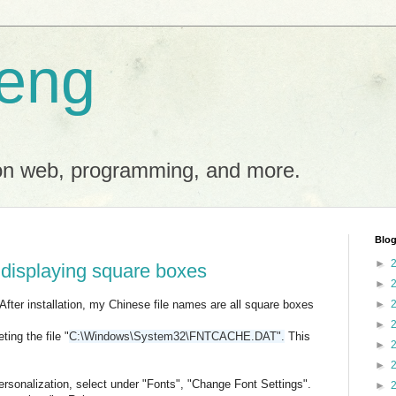
eng
on web, programming, and more.
Blog
►
 displaying square boxes
►
 After installation, my Chinese file names are all square boxes
►
►
ing the file "
C:\Windows\System32\FNTCACHE.DAT".
This
►
►
rsonalization, select under "Fonts", "Change Font Settings".
►