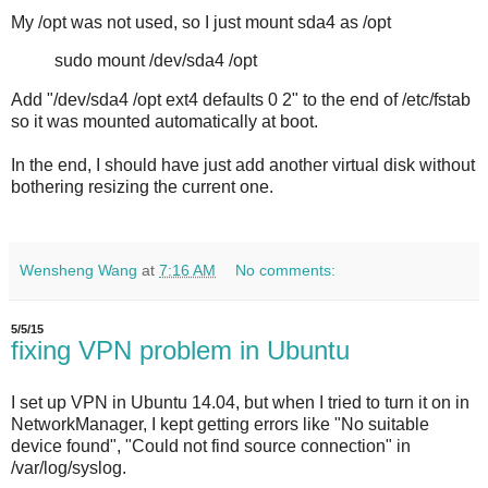
My /opt was not used, so I just mount sda4 as /opt
sudo mount /dev/sda4 /opt
Add "/dev/sda4 /opt ext4 defaults 0 2" to the end of /etc/fstab
so it was mounted automatically at boot.
In the end, I should have just add another virtual disk without
bothering resizing the current one.
Wensheng Wang
at
7:16 AM
No comments:
5/5/15
fixing VPN problem in Ubuntu
I set up VPN in Ubuntu 14.04, but when I tried to turn it on in
NetworkManager, I kept getting errors like "No suitable
device found", "Could not find source connection" in
/var/log/syslog.