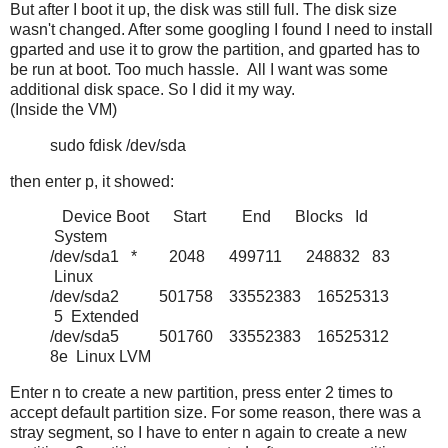
But after I boot it up, the disk was still full. The disk size
wasn't changed. After some googling I found I need to install
gparted and use it to grow the partition, and gparted has to
be run at boot. Too much hassle. All I want was some
additional disk space. So I did it my way.
(Inside the VM)
sudo fdisk /dev/sda
then enter p, it showed:
Device Boot Start End Blocks Id
System
/dev/sda1 * 2048 499711 248832 83
Linux
/dev/sda2 501758 33552383 16525313
5 Extended
/dev/sda5 501760 33552383 16525312
8e Linux LVM
Enter n to create a new partition, press enter 2 times to
accept default partition size. For some reason, there was a
stray segment, so I have to enter n again to create a new