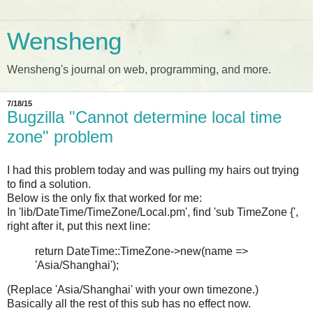
Wensheng
Wensheng's journal on web, programming, and more.
7/18/15
Bugzilla "Cannot determine local time
zone" problem
I had this problem today and was pulling my hairs out trying
to find a solution.
Below is the only fix that worked for me:
In 'lib/DateTime/TimeZone/Local.pm', find 'sub TimeZone {',
right after it, put this next line:
return DateTime::TimeZone->new(name =>
'Asia/Shanghai');
(Replace 'Asia/Shanghai' with your own timezone.)
Basically all the rest of this sub has no effect now.