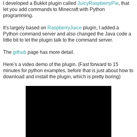
I developed a Bukkit plugin called
JuicyRaspberryPie
, that
let you add commands to Minecraft with Python
programming.
It's largely based on
RaspberryJuice
plugin, I added a
Python command server and also changed the Java code a
little bit to let the plugin talk to the command server.
The
github
page has more detail.
Here's a video demo of the plugin. (Fast forward to 15
minutes for python examples, before that is just about how to
download and install the plugin, which is pretty boring)