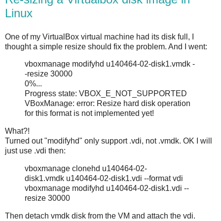
Linux
One of my VirtualBox virtual machine had its disk full, I
thought a simple resize should fix the problem. And I went:
vboxmanage modifyhd u140464-02-disk1.vmdk -
-resize 30000
0%...
Progress state: VBOX_E_NOT_SUPPORTED
VBoxManage: error: Resize hard disk operation
for this format is not implemented yet!
What?!
Turned out "modifyhd" only support .vdi, not .vmdk. OK I will
just use .vdi then:
vboxmanage clonehd u140464-02-
disk1.vmdk u140464-02-disk1.vdi --format vdi
vboxmanage modifyhd u140464-02-disk1.vdi --
resize 30000
Then detach vmdk disk from the VM and attach the vdi.