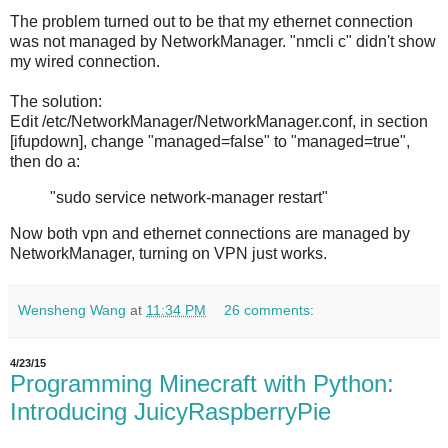
The problem turned out to be that my ethernet connection
was not managed by NetworkManager. "nmcli c" didn't show
my wired connection.
The solution:
Edit /etc/NetworkManager/NetworkManager.conf, in section
[ifupdown], change "managed=false" to "managed=true",
then do a:
"sudo service network-manager restart"
Now both vpn and ethernet connections are managed by
NetworkManager, turning on VPN just works.
Wensheng Wang
at
11:34 PM
26 comments:
4/23/15
Programming Minecraft with Python:
Introducing JuicyRaspberryPie