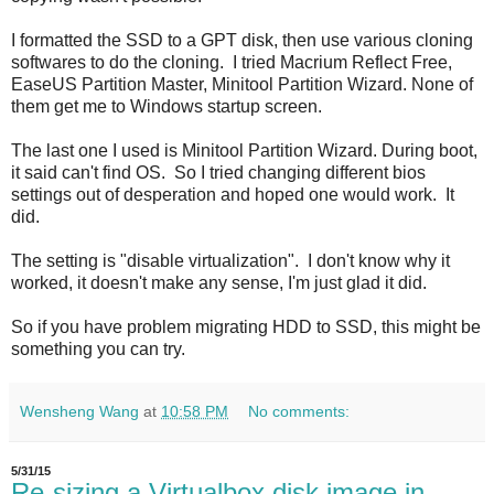
I formatted the SSD to a GPT disk, then use various cloning
softwares to do the cloning. I tried Macrium Reflect Free,
EaseUS Partition Master, Minitool Partition Wizard. None of
them get me to Windows startup screen.
The last one I used is Minitool Partition Wizard. During boot,
it said can't find OS. So I tried changing different bios
settings out of desperation and hoped one would work. It
did.
The setting is "disable virtualization". I don't know why it
worked, it doesn't make any sense, I'm just glad it did.
So if you have problem migrating HDD to SSD, this might be
something you can try.
Wensheng Wang
at
10:58 PM
No comments:
5/31/15
Re-sizing a Virtualbox disk image in