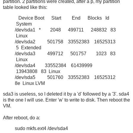
partition. 2 partitions were created, after a p, my partition
table looked like this:
Device Boot Start End Blocks Id
System
/dev/sda1 * 2048 499711 248832 83
Linux
/dev/sda2 501758 33552383 16525313
5 Extended
/dev/sda3 499712 501757 1023 83
Linux
/dev/sda4 33552384 61439999
13943808 83 Linux
/dev/sda5 501760 33552383 16525312
8e Linux LVM
sda3 is useless, so I deleted it by a 'd' followed by a '3'. sda4
is the one I will use. Enter 'w' to write to disk. Then reboot the
VM.
After reboot, do a:
sudo mkfs.ext4 /dev/sda4