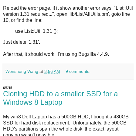
Reload the error page, if it show another error says: "List::Util
version 1.31 required...", open 'lib/List/AllUtils.pm', goto line
10, or find the line:
use List::Util 1.31 ();
Just delete '1.31'.
After that, it should work. I'm using Bugzilla 4.4.9.
Wensheng Wang
at
3:56 AM
9 comments:
6/5/15
Cloning HDD to a smaller SSD for a
Windows 8 Laptop
My win8 Dell Laptop has a 500GB HDD, I bought a 480GB
SSD for hard disk replacement. Unfortunately, the 500GB
HDD's partitions span the whole disk, the exact layout
copying wasn't possible.