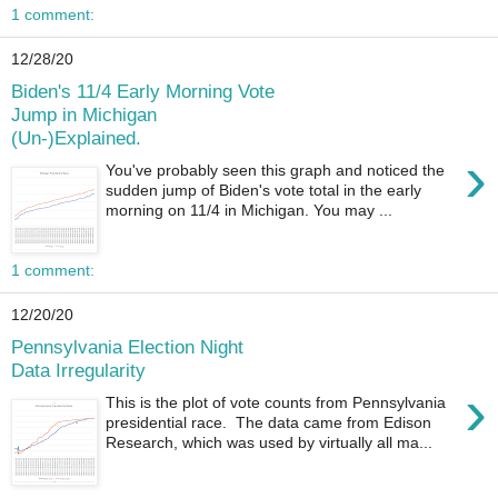
1 comment:
12/28/20
Biden's 11/4 Early Morning Vote
Jump in Michigan
(Un-)Explained.
›
You've probably seen this graph and noticed the
sudden jump of Biden's vote total in the early
morning on 11/4 in Michigan. You may ...
1 comment:
12/20/20
Pennsylvania Election Night
Data Irregularity
›
This is the plot of vote counts from Pennsylvania
presidential race. The data came from Edison
Research, which was used by virtually all ma...