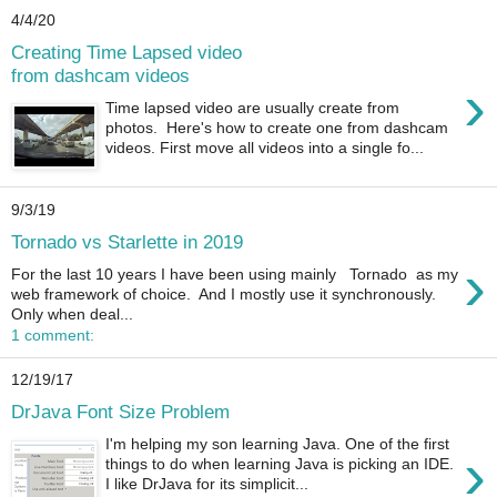
4/4/20
Creating Time Lapsed video
from dashcam videos
›
Time lapsed video are usually create from
photos. Here's how to create one from dashcam
videos. First move all videos into a single fo...
9/3/19
Tornado vs Starlette in 2019
›
For the last 10 years I have been using mainly Tornado as my
web framework of choice. And I mostly use it synchronously.
Only when deal...
1 comment:
12/19/17
DrJava Font Size Problem
I'm helping my son learning Java. One of the first
›
things to do when learning Java is picking an IDE.
I like DrJava for its simplicit...