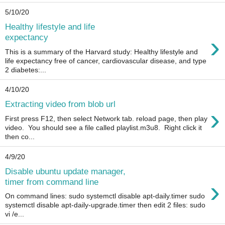
5/10/20
Healthy lifestyle and life
›
expectancy
This is a summary of the Harvard study: Healthy lifestyle and
life expectancy free of cancer, cardiovascular disease, and type
2 diabetes:...
4/10/20
Extracting video from blob url
›
First press F12, then select Network tab. reload page, then play
video. You should see a file called playlist.m3u8. Right click it
then co...
4/9/20
Disable ubuntu update manager,
›
timer from command line
On command lines: sudo systemctl disable apt-daily.timer sudo
systemctl disable apt-daily-upgrade.timer then edit 2 files: sudo
vi /e...