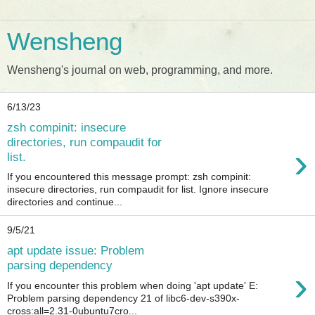
Wensheng
Wensheng's journal on web, programming, and more.
6/13/23
zsh compinit: insecure
directories, run compaudit for
›
list.
If you encountered this message prompt: zsh compinit:
insecure directories, run compaudit for list. Ignore insecure
directories and continue...
9/5/21
apt update issue: Problem
parsing dependency
›
If you encounter this problem when doing 'apt update' E:
Problem parsing dependency 21 of libc6-dev-s390x-
cross:all=2.31-0ubuntu7cro...